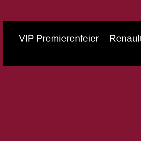
VIP Premierenfeier – Renaul