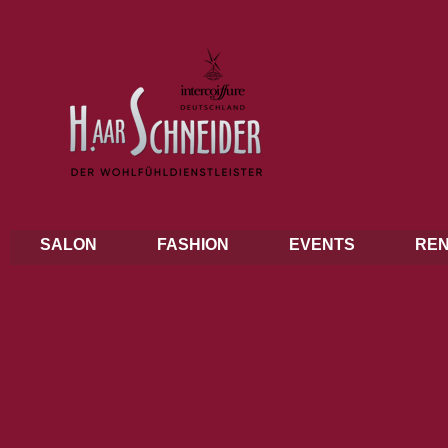
SALON
FASHION
EVENTS
REN