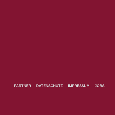
PARTNER
DATENSCHUTZ
IMPRESSUM
JOBS