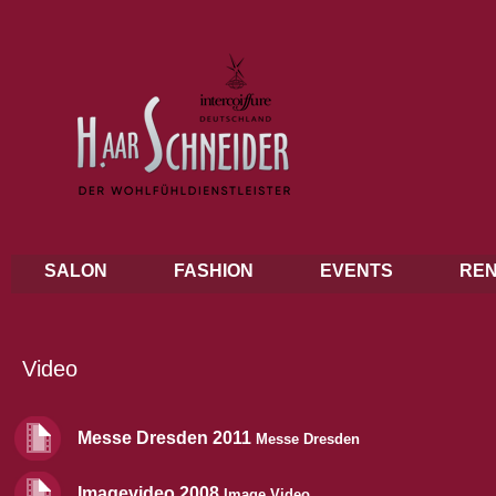
SALON
FASHION
EVENTS
REN
Video
Messe Dresden 2011
Messe Dresden
Imagevideo 2008
Image Video