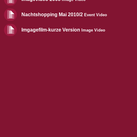
Nachtshopping Mai 2010/2
Event Video
Imgagefilm-kurze Version
Image Video