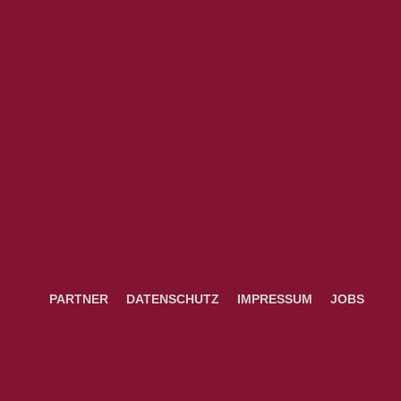
PARTNER
DATENSCHUTZ
IMPRESSUM
JOBS