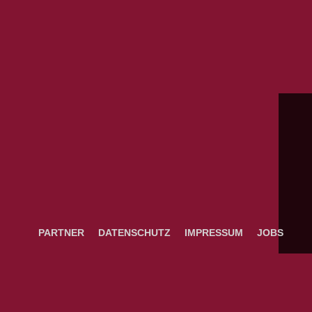
PARTNER
DATENSCHUTZ
IMPRESSUM
JOBS