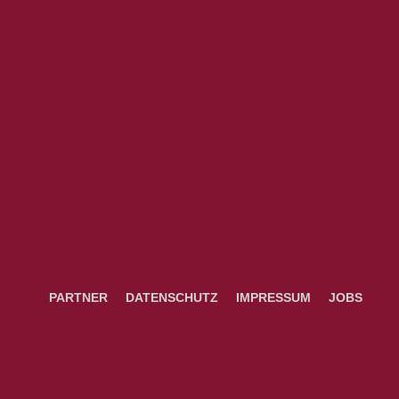
PARTNER
DATENSCHUTZ
IMPRESSUM
JOBS