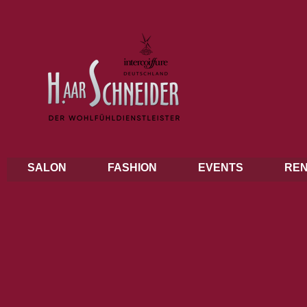
SALON
FASHION
EVENTS
REN