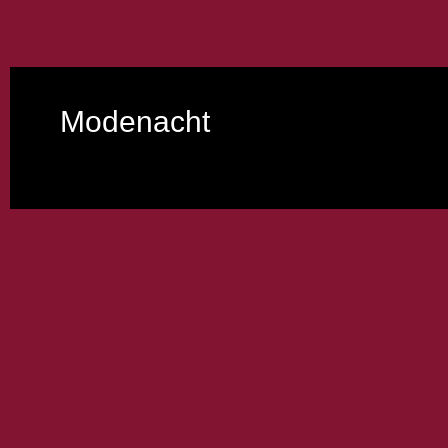
Modenacht