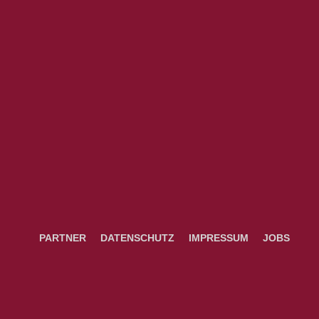
PARTNER
DATENSCHUTZ
IMPRESSUM
JOBS