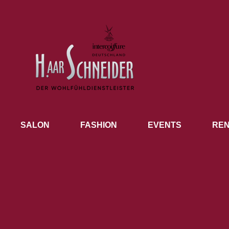
SALON
FASHION
EVENTS
REN