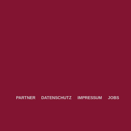
PARTNER
DATENSCHUTZ
IMPRESSUM
JOBS