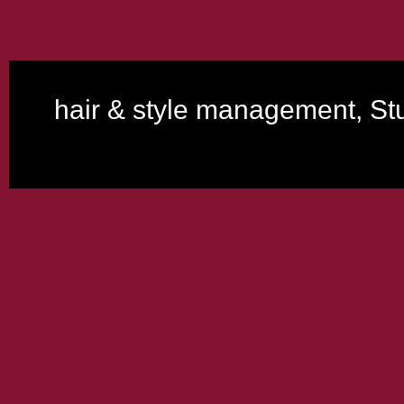
hair & style management, Stu