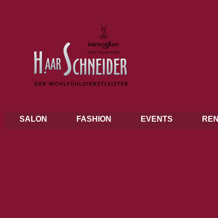
SALON
FASHION
EVENTS
REN