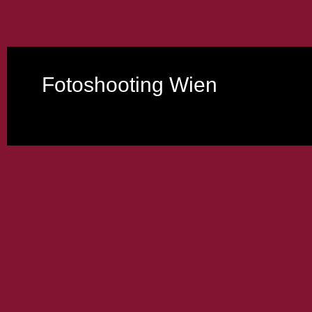
Fotoshooting Wien