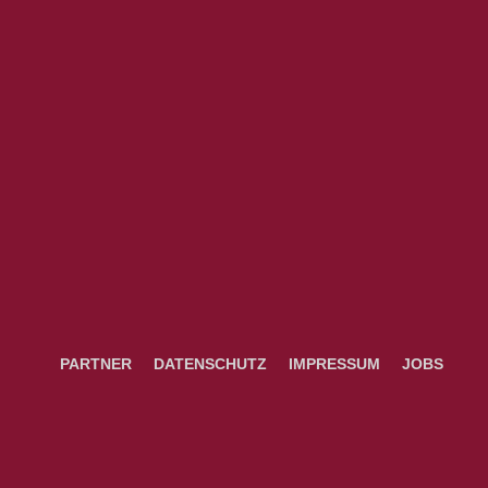
PARTNER
DATENSCHUTZ
IMPRESSUM
JOBS