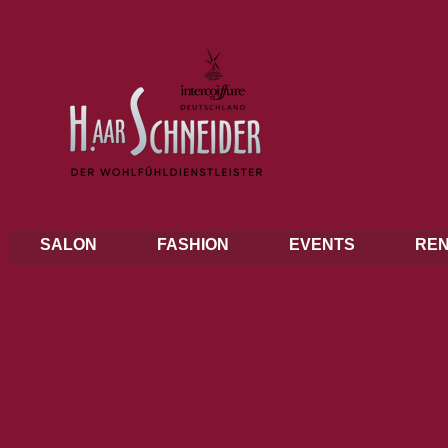
SALON
FASHION
EVENTS
REN