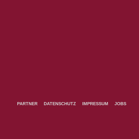
PARTNER
DATENSCHUTZ
IMPRESSUM
JOBS