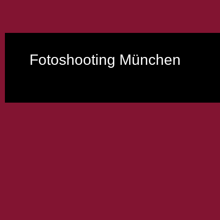
Fotoshooting München