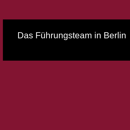
Das Führungsteam in Berlin