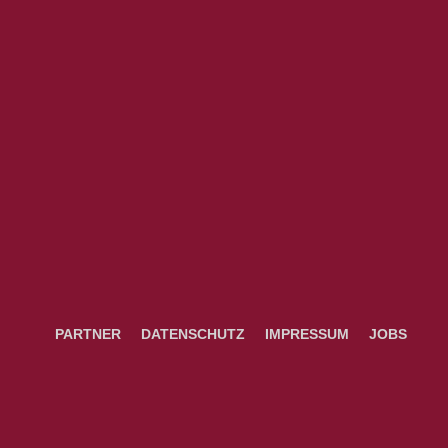
PARTNER
DATENSCHUTZ
IMPRESSUM
JOBS