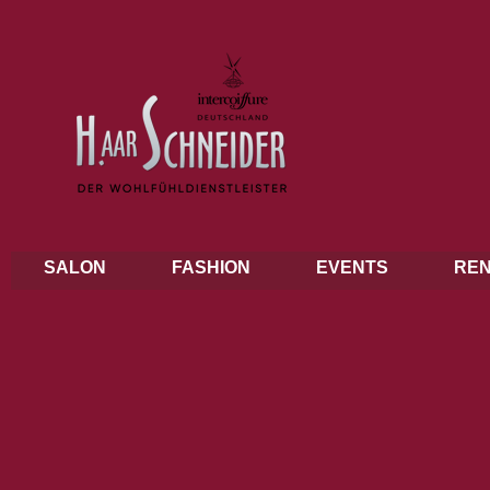
SALON
FASHION
EVENTS
REN