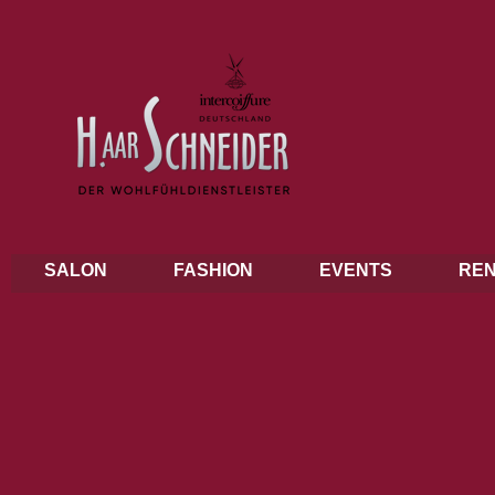
SALON
FASHION
EVENTS
REN