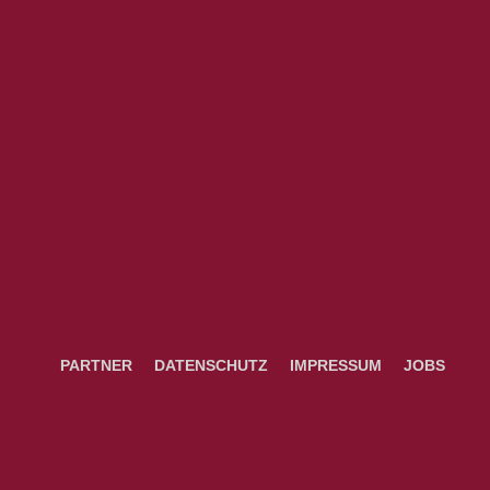
PARTNER
DATENSCHUTZ
IMPRESSUM
JOBS