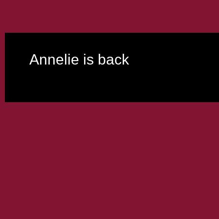
Annelie is back