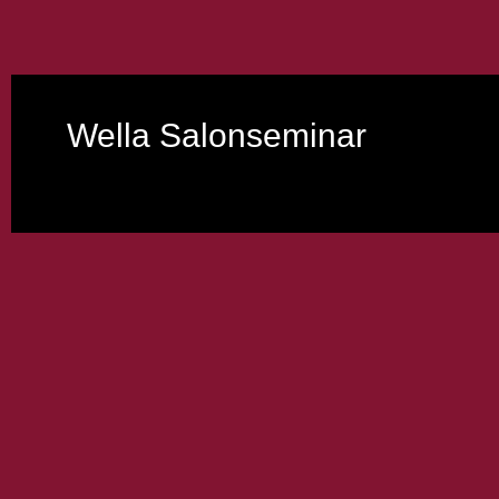
Wella Salonseminar