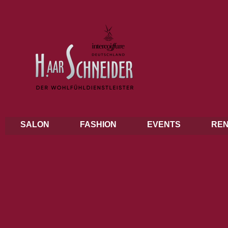
SALON
FASHION
EVENTS
REN