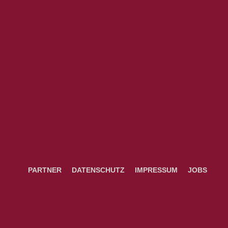
PARTNER
DATENSCHUTZ
IMPRESSUM
JOBS