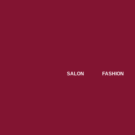
SALON
FASHION