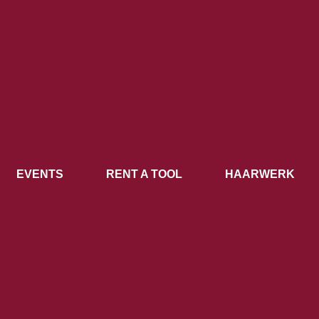
EVENTS
RENT A TOOL
HAARWERK