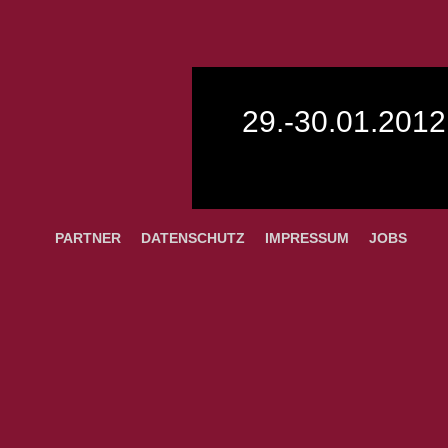
29.-30.01.2012
PARTNER
DATENSCHUTZ
IMPRESSUM
JOBS