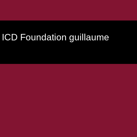
 ICD Foundation guillaume