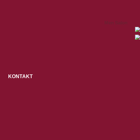
Men Salon
KONTAKT