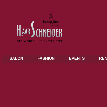
SALON
FASHION
EVENTS
REN