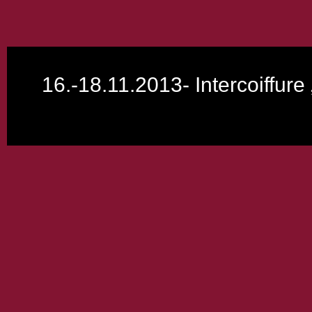
16.-18.11.2013- Intercoiffur