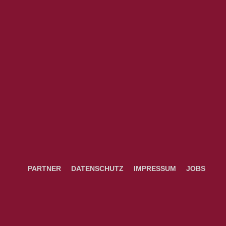
PARTNER
DATENSCHUTZ
IMPRESSUM
JOBS