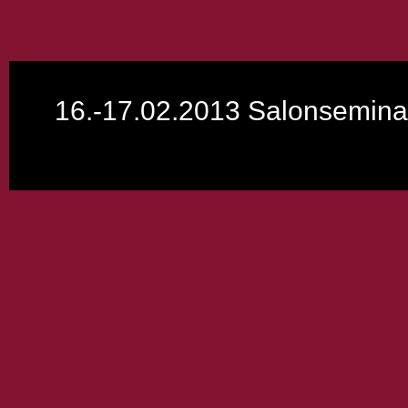
16.-17.02.2013 Salonsemina