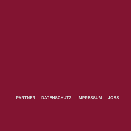
PARTNER
DATENSCHUTZ
IMPRESSUM
JOBS