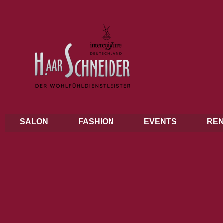
SALON
FASHION
EVENTS
REN