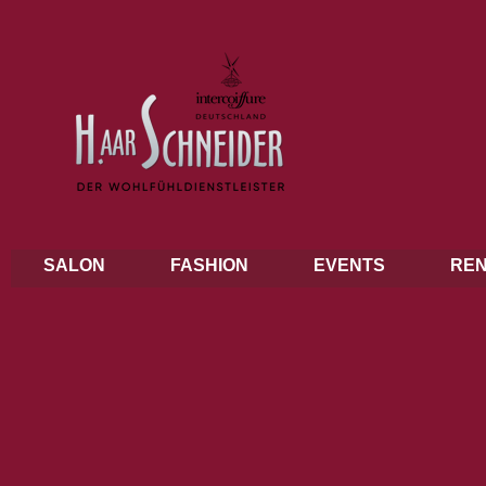
SALON
FASHION
EVENTS
REN