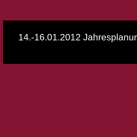
14.-16.01.2012 Jahresplan