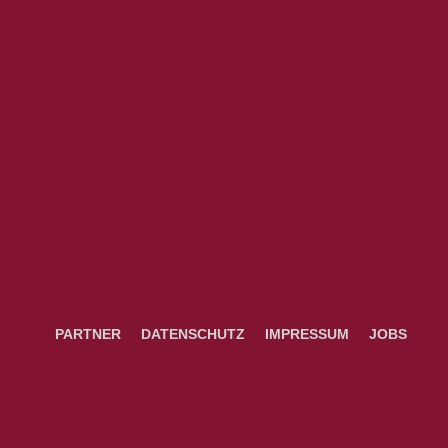
PARTNER
DATENSCHUTZ
IMPRESSUM
JOBS