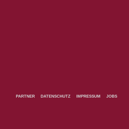
PARTNER
DATENSCHUTZ
IMPRESSUM
JOBS