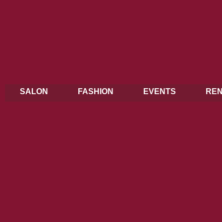
SALON
FASHION
EVENTS
REN