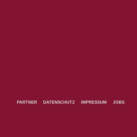
PARTNER
DATENSCHUTZ
IMPRESSUM
JOBS