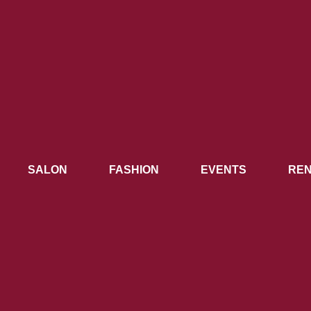
SALON
FASHION
EVENTS
REN