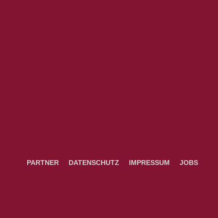
PARTNER
DATENSCHUTZ
IMPRESSUM
JOBS