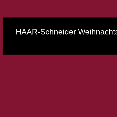
HAAR-Schneider Weihnachts