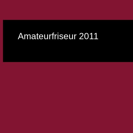
Amateurfriseur 2011