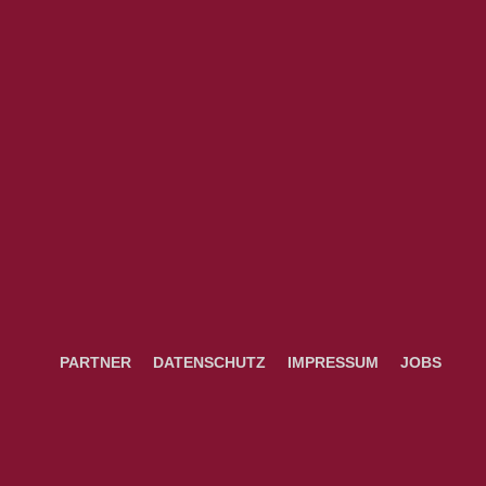
PARTNER
DATENSCHUTZ
IMPRESSUM
JOBS