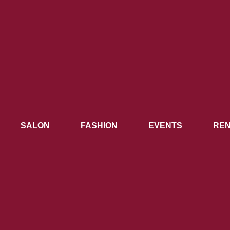
SALON
FASHION
EVENTS
REN