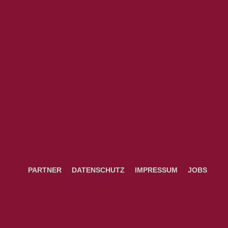
PARTNER
DATENSCHUTZ
IMPRESSUM
JOBS