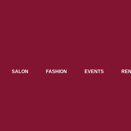
SALON
FASHION
EVENTS
REN