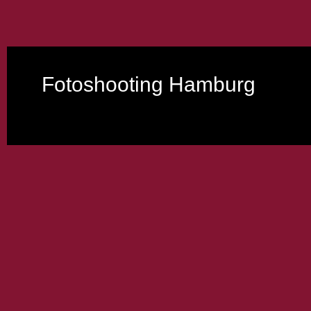
Fotoshooting Hamburg