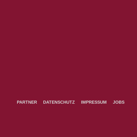
PARTNER
DATENSCHUTZ
IMPRESSUM
JOBS