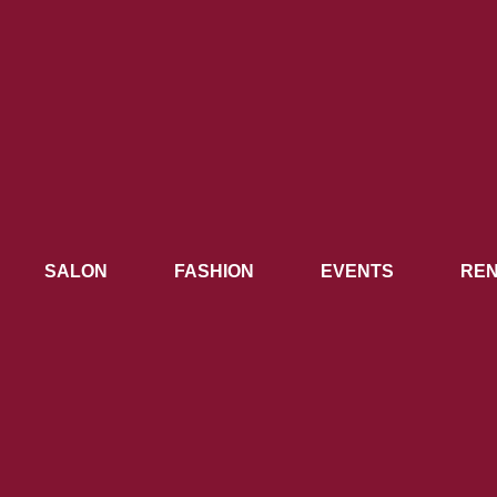
SALON
FASHION
EVENTS
REN