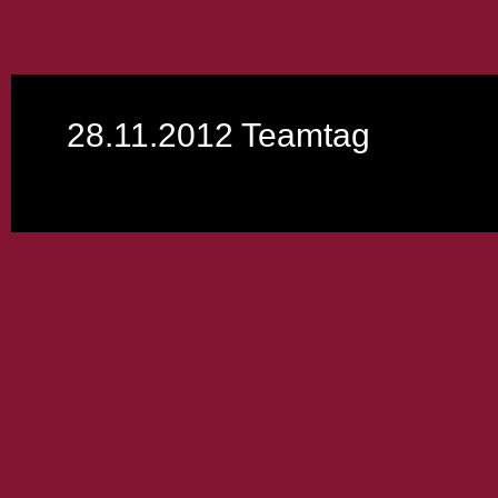
28.11.2012 Teamtag